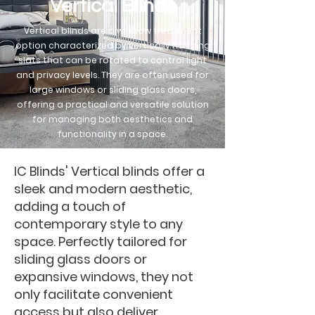
Vertical Blinds
Vertical blinds are a window treatment
option characterized by vertically hanging
slats that can be rotated to control light
and privacy levels. They are often used for
large windows or sliding glass doors,
offering a practical and versatile solution
for managing both aesthetics and
functionality in a space.
IC Blinds' Vertical blinds offer a
sleek and modern aesthetic,
adding a touch of
contemporary style to any
space. Perfectly tailored for
sliding glass doors or
expansive windows, they not
only facilitate convenient
access but also deliver