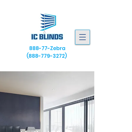
888-77-Zebra
(888-779-3272)