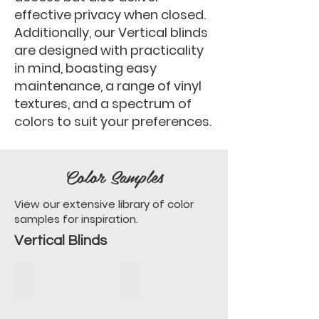
effective privacy when closed.
Additionally, our Vertical blinds
are designed with practicality
in mind, boasting easy
maintenance, a range of vinyl
textures, and a spectrum of
colors to suit your preferences.
Color Samples
View our extensive library of color
samples for inspiration.
Vertical Blinds
Alexander Ivory
Alexander Off White