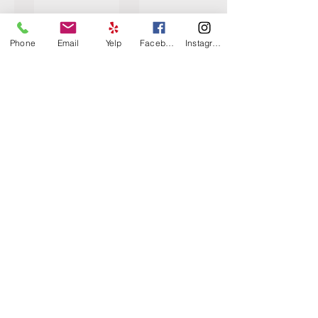
Phone
Email
Yelp
Facebook
Instagram
Caliente Sandstone
Carrara Buff
Carrara Desert
Carrara Java