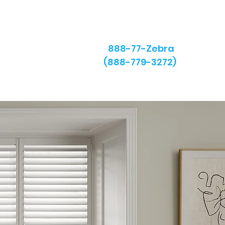
888-77-Zebra
(888-779-3272)