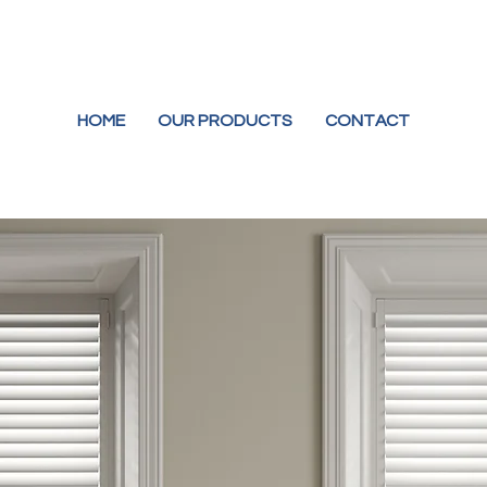
HOME
OUR PRODUCTS
CONTACT