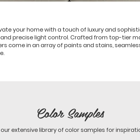
vate your home with a touch of luxury and sophistic
, and precise light control. Crafted from top-tier m
ters come in an array of paints and stains, seamles
e.
Color Samples
our extensive library of color samples for inspirati