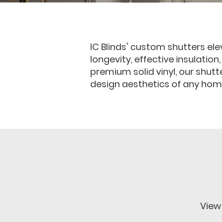
IC Blinds' custom shutters ele
longevity, effective insulation
premium solid vinyl, our shut
design aesthetics of any hom
View 