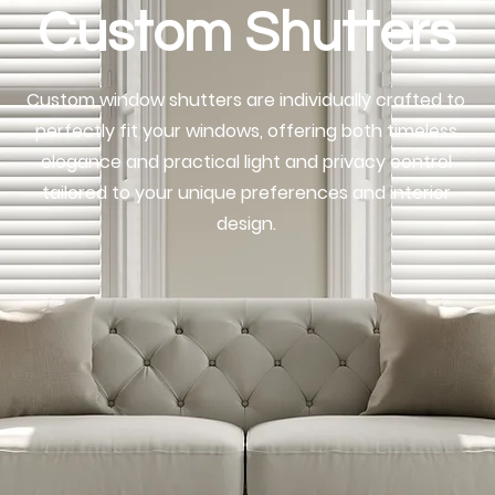
Custom Shutters
Custom window shutters are individually crafted to
perfectly fit your windows, offering both timeless
elegance and practical light and privacy control
tailored to your unique preferences and interior
design.