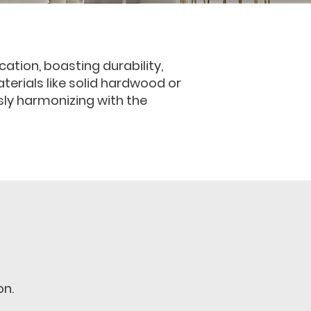
ation, boasting durability,
aterials like solid hardwood or
sly harmonizing with the
on.